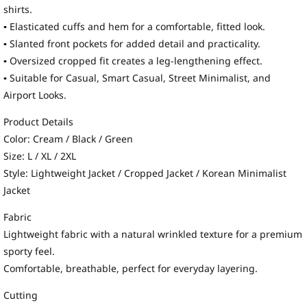
shirts.
▪ Elasticated cuffs and hem for a comfortable, fitted look.
▪ Slanted front pockets for added detail and practicality.
▪ Oversized cropped fit creates a leg-lengthening effect.
▪ Suitable for Casual, Smart Casual, Street Minimalist, and
Airport Looks.
Product Details
Color: Cream / Black / Green
Size: L / XL / 2XL
Style: Lightweight Jacket / Cropped Jacket / Korean Minimalist
Jacket
Fabric
Lightweight fabric with a natural wrinkled texture for a premium
sporty feel.
Comfortable, breathable, perfect for everyday layering.
Cutting