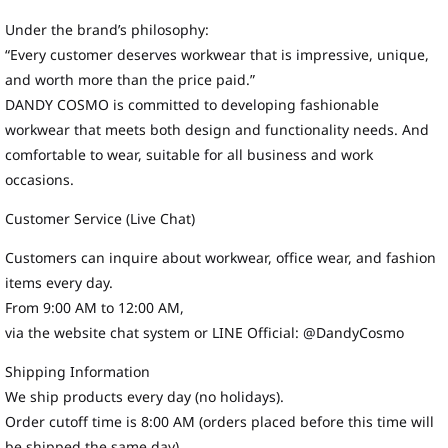
Under the brand’s philosophy:
“Every customer deserves workwear that is impressive, unique,
and worth more than the price paid.”
DANDY COSMO is committed to developing fashionable
workwear that meets both design and functionality needs. And
comfortable to wear, suitable for all business and work
occasions.
Customer Service (Live Chat)
Customers can inquire about workwear, office wear, and fashion
items every day.
From 9:00 AM to 12:00 AM,
via the website chat system or LINE Official: @DandyCosmo
Shipping Information
We ship products every day (no holidays).
Order cutoff time is 8:00 AM (orders placed before this time will
be shipped the same day).