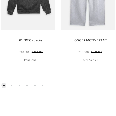
RIVERTON Jacket
JOGGER MOTIVE PANT
890.00
฿
750.00
฿
1,690.00
฿
1,450.00
฿
Item Sold 8
Item Sold 23