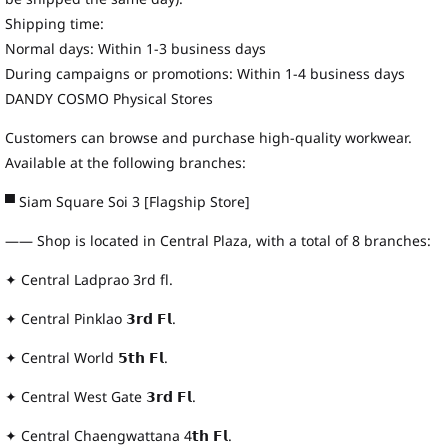
Shipping time:
Normal days: Within 1-3 business days
During campaigns or promotions: Within 1-4 business days
DANDY COSMO Physical Stores
Customers can browse and purchase high-quality workwear.
Available at the following branches:
▀ Siam Square Soi 3 [Flagship Store]
—— Shop is located in Central Plaza, with a total of 8 branches:
✦ Central Ladprao 3rd fl.
✦ Central Pinklao 𝟯𝗿𝗱 𝗙𝗹.
✦ Central World 𝟱𝘁𝗵 𝗙𝗹.
✦ Central West Gate 𝟯𝗿𝗱 𝗙𝗹.
✦ Central Chaengwattana 4𝘁𝗵 𝗙𝗹.