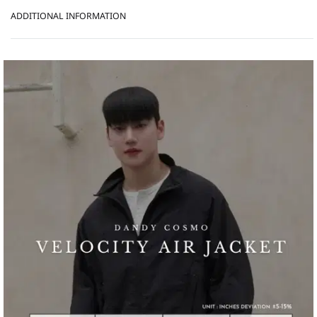
ADDITIONAL INFORMATION