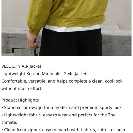
VELOCITY AIR Jacket
Lightweight Korean Minimalist Style Jacket
Comfortable, versatile, and helps complete a clean, cool look
without much effort.
Product Highlights
▪ Stand collar design for a modern and premium sporty look.
▪ Lightweight fabric, easy to wear and perfect for the Thai
climate.
▪ Clean front zipper, easy to match with t-shirts, shirts, or polo