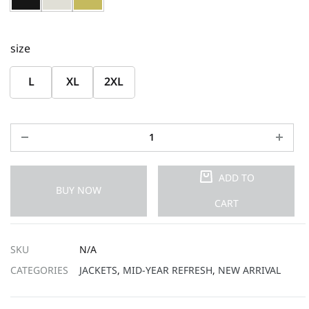
size
L
XL
2XL
ADD TO
BUY NOW
CART
SKU
N/A
CATEGORIES
JACKETS
,
MID-YEAR REFRESH
,
NEW ARRIVAL