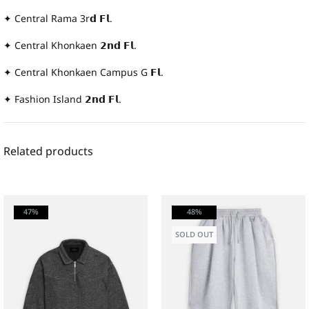
✦ Central Rama 3r𝗱 𝗙𝗹.
✦ Central Khonkaen 𝟮𝗻𝗱 𝗙𝗹.
✦ Central Khonkaen Campus G 𝗙𝗹.
✦ Fashion Island 𝟮𝗻𝗱 𝗙𝗹.
Related products
47%
48%
SOLD OUT