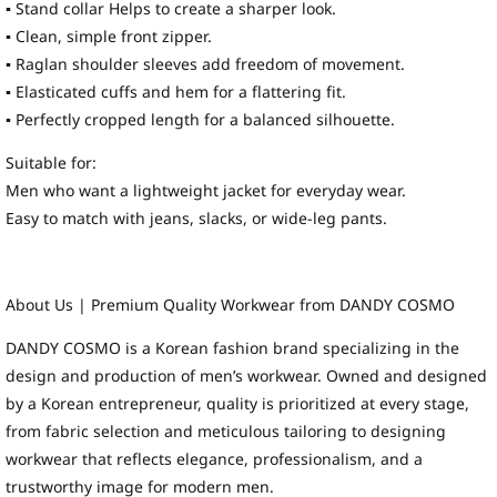
▪ Stand collar Helps to create a sharper look.
▪ Clean, simple front zipper.
▪ Raglan shoulder sleeves add freedom of movement.
▪ Elasticated cuffs and hem for a flattering fit.
▪ Perfectly cropped length for a balanced silhouette.
Suitable for:
Men who want a lightweight jacket for everyday wear.
Easy to match with jeans, slacks, or wide-leg pants.
About Us | Premium Quality Workwear from DANDY COSMO
DANDY COSMO is a Korean fashion brand specializing in the
design and production of men’s workwear. Owned and designed
by a Korean entrepreneur, quality is prioritized at every stage,
from fabric selection and meticulous tailoring to designing
workwear that reflects elegance, professionalism, and a
trustworthy image for modern men.