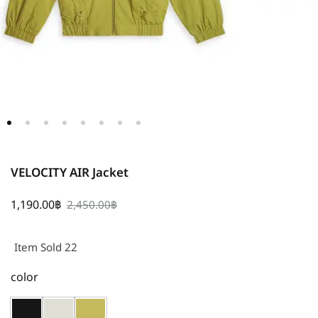
VELOCITY AIR Jacket
1,190.00
฿
2,450.00
฿
Item Sold 22
color