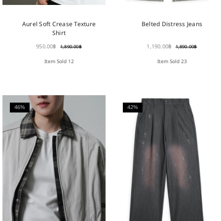
Aurel Soft Crease Texture
Belted Distress Jeans
Shirt
950.00
฿
1,190.00
฿
1,890.00
฿
1,890.00
฿
Item Sold 12
Item Sold 23
46%
42%