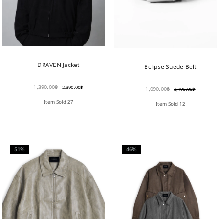
DRAVEN Jacket
Eclipse Suede Belt
1,390.00
฿
2,390.00
฿
1,090.00
฿
2,190.00
฿
Item Sold 27
Item Sold 12
51%
46%