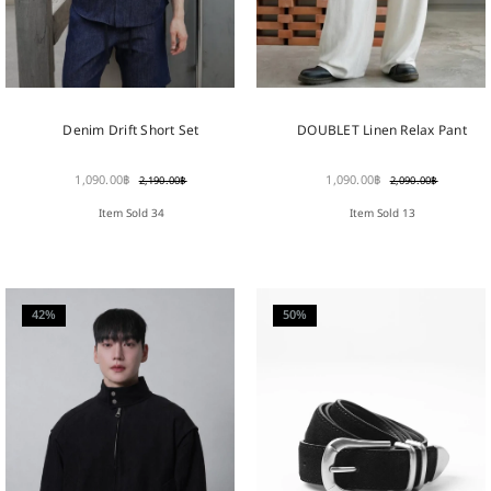
Denim Drift Short Set
DOUBLET Linen Relax Pant
1,090.00
฿
1,090.00
฿
2,190.00
฿
2,090.00
฿
Item Sold 34
Item Sold 13
42%
50%