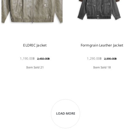
ELDRIC Jacket
Formgrain Leather Jacket
1,190.00
฿
1,290.00
฿
2,450.00
฿
2,390.00
฿
Item Sold 21
Item Sold 18
LOAD MORE