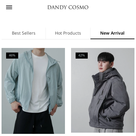
Best Sellers
Hot Products
New Arrival
46%
42%