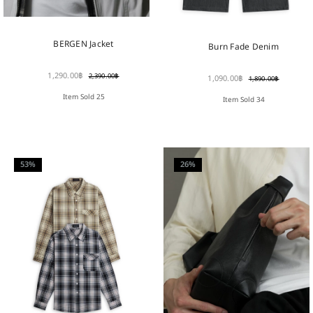
BERGEN Jacket
Burn Fade Denim
1,290.00
฿
2,390.00
฿
1,090.00
฿
1,890.00
฿
Item Sold 25
Item Sold 34
53%
26%