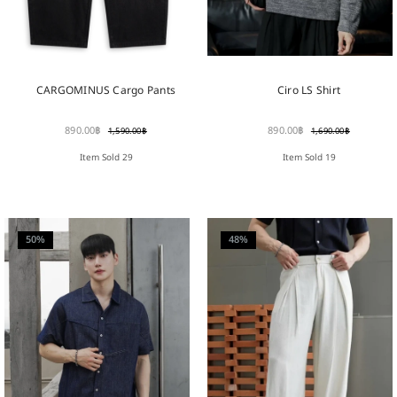
Ciro LS Shirt
CARGOMINUS Cargo Pants
890.00
฿
890.00
฿
1,690.00
฿
1,590.00
฿
Item Sold 19
Item Sold 29
50%
48%