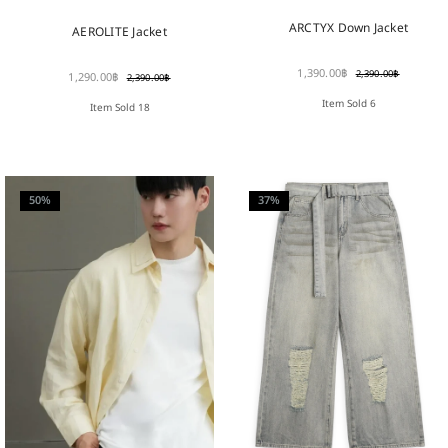
ARCTYX Down Jacket
AEROLITE Jacket
1,390.00
฿
2,390.00
฿
1,290.00
฿
2,390.00
฿
Item Sold 6
Item Sold 18
50%
37%