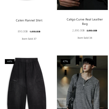
Caligo Curve Real Leather
Calen Flannel Shirt
Bag
2,890.00
฿
3,890.00
฿
890.00
฿
1,890.00
฿
Item Sold 34
Item Sold 37
44%
47%