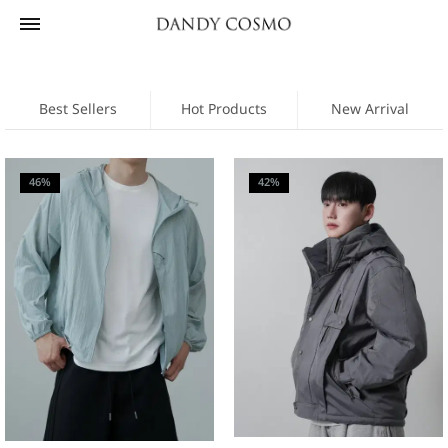
Best Sellers
Hot Products
New Arrival
46%
42%