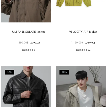
ULTRA INSULATE Jacket
VELOCITY AIR Jacket
1,390.00
฿
1,190.00
฿
2,390.00
฿
2,450.00
฿
Item Sold 8
Item Sold 22
52%
46%