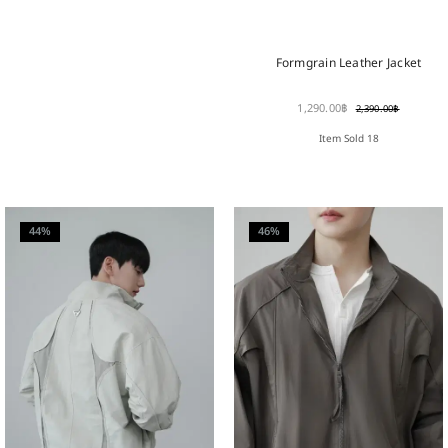
Formgrain Leather Jacket
1,290.00
฿
2,390.00
฿
Item Sold 18
44%
46%