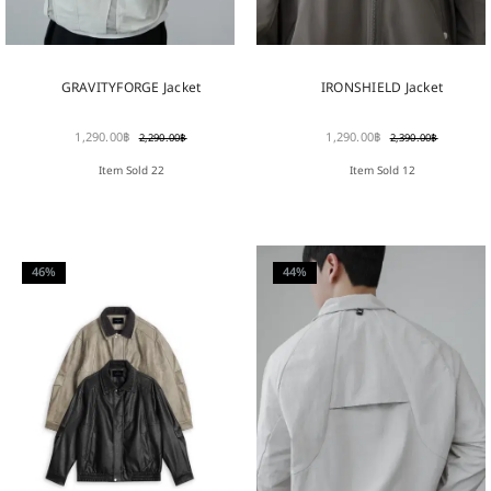
GRAVITYFORGE Jacket
IRONSHIELD Jacket
1,290.00
฿
1,290.00
฿
2,290.00
฿
2,390.00
฿
Item Sold 22
Item Sold 12
46%
44%