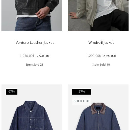
Venturo Leather Jacket
Windveil Jacket
1,250.00
฿
1,290.00
฿
2,590.00
฿
2,390.00
฿
Item Sold 28
Item Sold 10
67%
37%
SOLD OUT