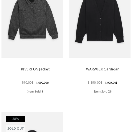
RIVERTON Jacket
WARWICK Cardigan
890.00
฿
1,190.00
฿
1,690.00
฿
1,990.00
฿
Item Sold 8
Item Sold 26
38%
SOLD OUT