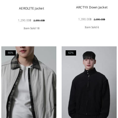
ARCTYX Down Jacket
AEROLITE Jacket
1,390.00
฿
2,390.00
฿
1,290.00
฿
2,390.00
฿
Item Sold 6
Item Sold 18
46%
42%