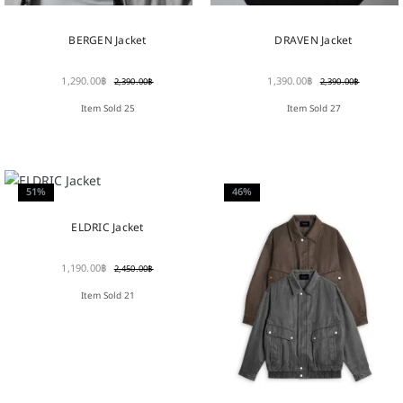
BERGEN Jacket
DRAVEN Jacket
1,290.00
฿
1,390.00
฿
2,390.00
฿
2,390.00
฿
Item Sold 25
Item Sold 27
51%
46%
ELDRIC Jacket
1,190.00
฿
2,450.00
฿
Item Sold 21