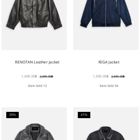
RENOTAN Leather Jacket
RIGA Jacket
1,690.00
฿
1,690.00
฿
2,690.00
฿
2,690.00
฿
Item Sold 12
Item Sold 36
39%
41%