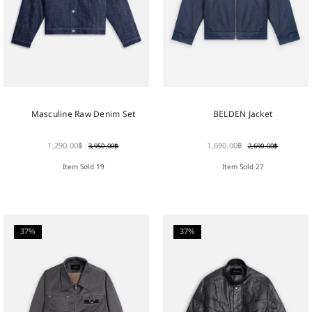
Masculine Raw Denim Set
BELDEN Jacket
1,290.00
฿
1,690.00
฿
3,950.00
฿
2,690.00
฿
Item Sold 19
Item Sold 27
37%
37%