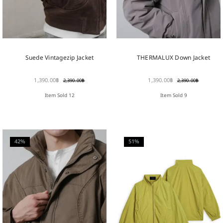
Suede Vintagezip Jacket
THERMALUX Down Jacket
1,390.00
฿
1,390.00
฿
2,390.00
฿
2,390.00
฿
Item Sold 12
Item Sold 9
42%
51%