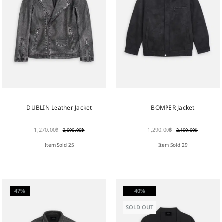
DUBLIN Leather Jacket
BOMPER Jacket
1,270.00
฿
1,290.00
฿
2,090.00
฿
2,190.00
฿
Item Sold 25
Item Sold 29
47%
40%
SOLD OUT