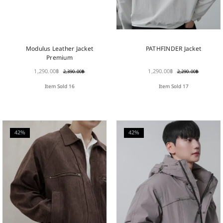
PATHFINDER Jacket
Modulus Leather Jacket
Premium
1,290.00
฿
1,290.00
฿
2,290.00
฿
2,390.00
฿
Item Sold 17
Item Sold 16
42%
42%