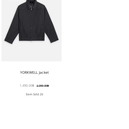
YORKWELL Jacket
1,490.00
฿
2,390.00
฿
Item Sold 26