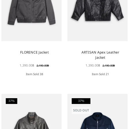
FLORENCE Jacket
ARTISAN Apex Leather
Jacket
1,390.00
฿
1,390.00
฿
2,190.00
฿
2,190.00
฿
Item Sold 38
Item Sold 21
37%
37%
SOLD OUT