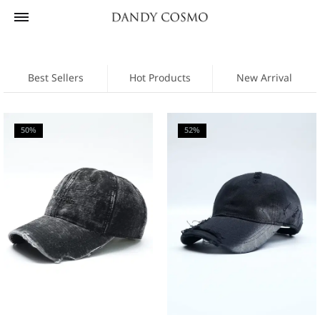
Best Sellers
Hot Products
New Arrival
50%
52%