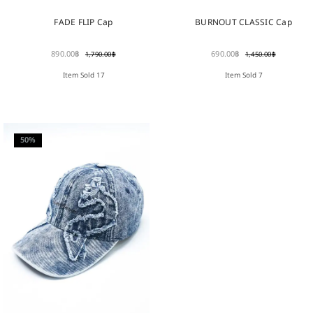
FADE FLIP Cap
BURNOUT CLASSIC Cap
890.00
฿
690.00
฿
1,790.00
฿
1,450.00
฿
Item Sold 17
Item Sold 7
50%