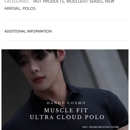
CATEGORIES
HOT PRODUCTS
,
MUSCLEFIT SERIES
,
NEW
ARRIVAL
,
POLOS
ADDITIONAL INFORMATION