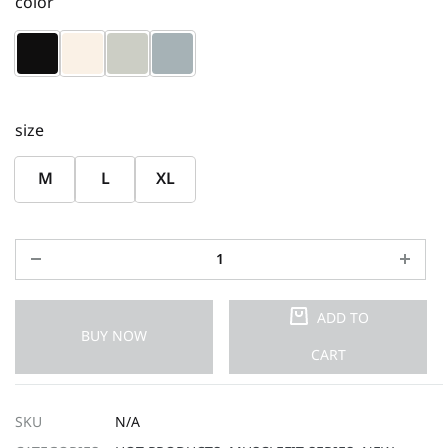
color
size
M
L
XL
ADD TO
BUY NOW
CART
SKU
N/A