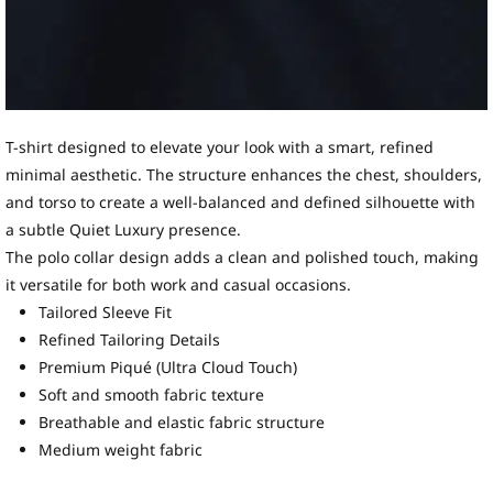
T-shirt designed to elevate your look with a smart, refined
minimal aesthetic. The structure enhances the chest, shoulders,
and torso to create a well-balanced and defined silhouette with
a subtle Quiet Luxury presence.
The polo collar design adds a clean and polished touch, making
it versatile for both work and casual occasions.
Tailored Sleeve Fit
Refined Tailoring Details
Premium Piqué (Ultra Cloud Touch)
Soft and smooth fabric texture
Breathable and elastic fabric structure
Medium weight fabric