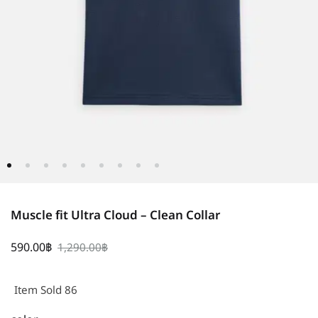
Muscle fit Ultra Cloud – Clean Collar
590.00
฿
1,290.00
฿
Item Sold 86