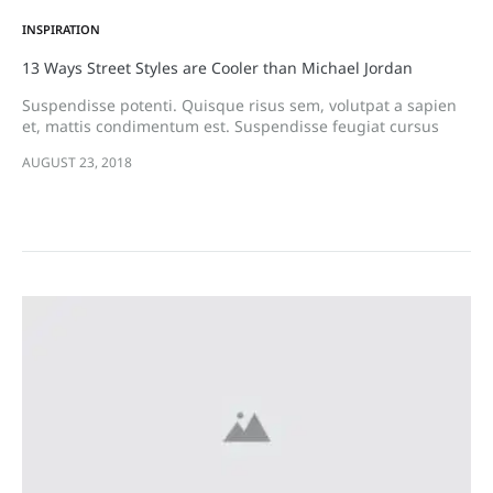
INSPIRATION
13 Ways Street Styles are Cooler than Michael Jordan
Suspendisse potenti. Quisque risus sem, volutpat a sapien
et, mattis condimentum est. Suspendisse feugiat cursus
turpis, et porta lectus euismod accumsan. Nam felis ipsum,
AUGUST 23, 2018
eleifend sit amet sodales pellentesque, commodo…