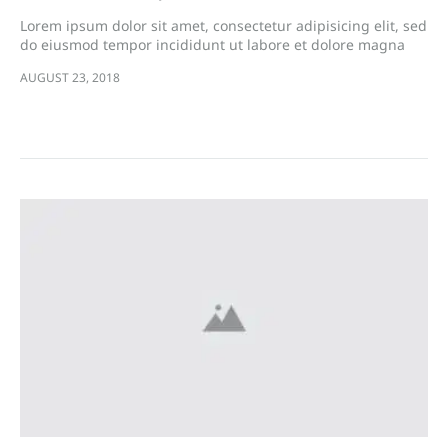
Lorem ipsum dolor sit amet, consectetur adipisicing elit, sed
do eiusmod tempor incididunt ut labore et dolore magna
aliqua. Ut enim ad minim veniam, quis nostrud exercitation
AUGUST 23, 2018
ullamco laboris nisi…