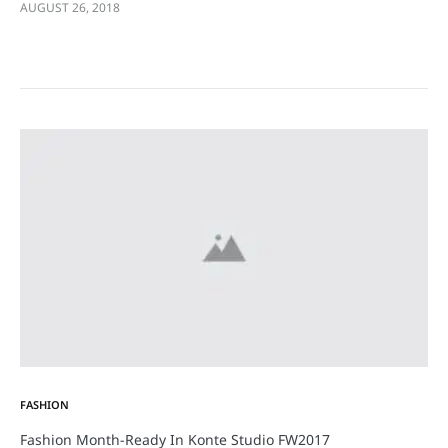
AUGUST 26, 2018
eleifend sit amet sodales pellentesque, commodo…
FASHION
Fashion Month-Ready In Konte Studio FW2017