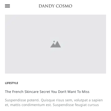
LIFESTYLE
The French Skincare Secret You Don’t Want To Miss
Suspendisse potenti. Quisque risus sem, volutpat a sapien
et, mattis condimentum est. Suspendisse feugiat cursus
turpis, et porta lectus euismod accumsan. Nam felis ipsum,