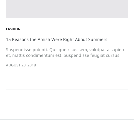
FASHION
15 Reasons the Amish Were Right About Summers
Suspendisse potenti. Quisque risus sem, volutpat a sapien
et, mattis condimentum est. Suspendisse feugiat cursus
turpis, et porta lectus euismod accumsan. Nam felis ipsum,
AUGUST 23, 2018
eleifend sit amet sodales pellentesque, commodo…