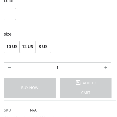
color
size
10 US
12 US
8 US
ADD TO
BUY NOW
CART
SKU
N/A