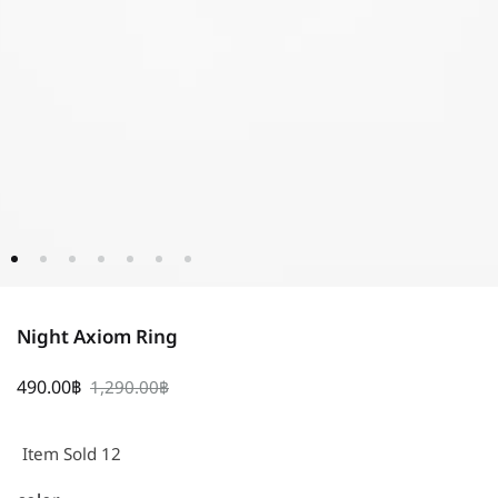
Night Axiom Ring
490.00
฿
1,290.00
฿
Item Sold 12