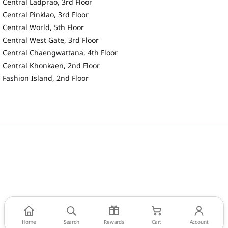
Central Ladprao, 3rd Floor
Central Pinklao, 3rd Floor
Central World, 5th Floor
Central West Gate, 3rd Floor
Central Chaengwattana, 4th Floor
Central Khonkaen, 2nd Floor
Fashion Island, 2nd Floor
Home
Search
Rewards
Cart
Account