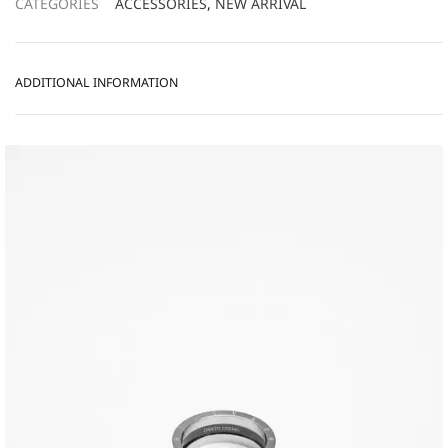
CATEGORIES
ACCESSORIES
,
NEW ARRIVAL
ADDITIONAL INFORMATION