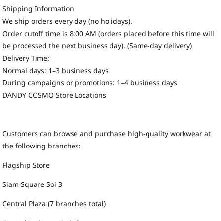
Shipping Information
We ship orders every day (no holidays).
Order cutoff time is 8:00 AM (orders placed before this time will
be processed the next business day). (Same-day delivery)
Delivery Time:
Normal days: 1–3 business days
During campaigns or promotions: 1–4 business days
DANDY COSMO Store Locations
Customers can browse and purchase high-quality workwear at
the following branches:
Flagship Store
Siam Square Soi 3
Central Plaza (7 branches total)