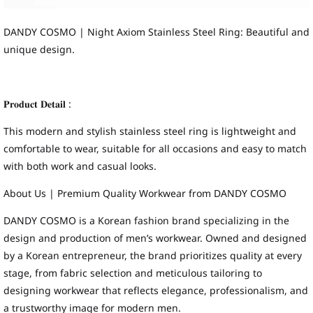
DANDY COSMO | Night Axiom Stainless Steel Ring: Beautiful and
unique design.
𝐏𝐫𝐨𝐝𝐮𝐜𝐭 𝐃𝐞𝐭𝐚𝐢𝐥 :
This modern and stylish stainless steel ring is lightweight and
comfortable to wear, suitable for all occasions and easy to match
with both work and casual looks.
About Us | Premium Quality Workwear from DANDY COSMO
DANDY COSMO is a Korean fashion brand specializing in the
design and production of men’s workwear. Owned and designed
by a Korean entrepreneur, the brand prioritizes quality at every
stage, from fabric selection and meticulous tailoring to
designing workwear that reflects elegance, professionalism, and
a trustworthy image for modern men.