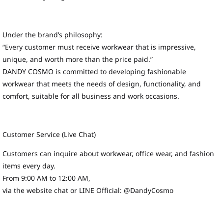
Under the brand’s philosophy:
“Every customer must receive workwear that is impressive,
unique, and worth more than the price paid.”
DANDY COSMO is committed to developing fashionable
workwear that meets the needs of design, functionality, and
comfort, suitable for all business and work occasions.
Customer Service (Live Chat)
Customers can inquire about workwear, office wear, and fashion
items every day.
From 9:00 AM to 12:00 AM,
via the website chat or LINE Official: @DandyCosmo