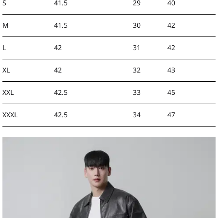
S
41.5
29
40
M
41.5
30
42
L
42
31
42
XL
42
32
43
XXL
42.5
33
45
XXXL
42.5
34
47