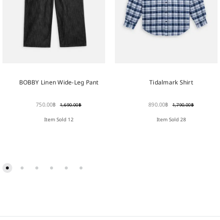
BOBBY Linen Wide-Leg Pant
Tidalmark Shirt
750.00
฿
890.00
฿
1,690.00
฿
1,790.00
฿
Item Sold 12
Item Sold 28