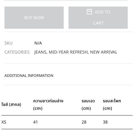
ADD TO
BUY NOW
CART
SKU
N/A
CATEGORIES
JEANS
,
MID-YEAR REFRESH
,
NEW ARRIVAL
ADDITIONAL INFORMATION
ความยาวท่อนล่าง
รอบเอว
รอบสะโพก
ไซส์ (สากล)
(cm)
(cm)
(cm)
XS
41
28
38