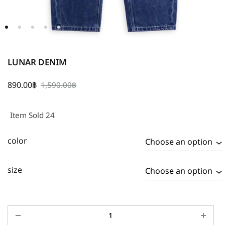
LUNAR DENIM
890.00
฿
1,590.00
฿
Item Sold 24
color
size