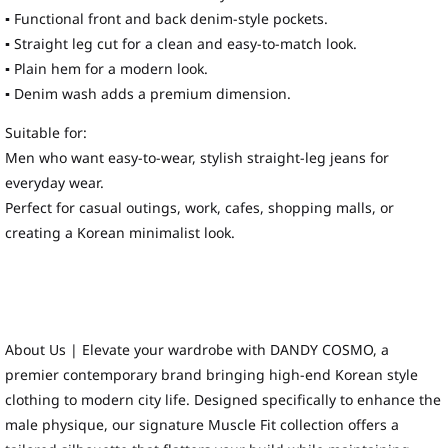
▪ Functional front and back denim-style pockets.
▪ Straight leg cut for a clean and easy-to-match look.
▪ Plain hem for a modern look.
▪ Denim wash adds a premium dimension.
Suitable for:
Men who want easy-to-wear, stylish straight-leg jeans for
everyday wear.
Perfect for casual outings, work, cafes, shopping malls, or
creating a Korean minimalist look.
About Us | Elevate your wardrobe with DANDY COSMO, a
premier contemporary brand bringing high-end Korean style
clothing to modern city life. Designed specifically to enhance the
male physique, our signature Muscle Fit collection offers a