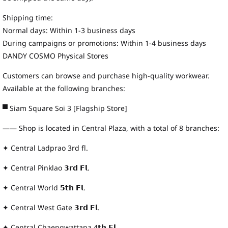
Shipping time:
Normal days: Within 1-3 business days
During campaigns or promotions: Within 1-4 business days
DANDY COSMO Physical Stores
Customers can browse and purchase high-quality workwear.
Available at the following branches:
▀ Siam Square Soi 3 [Flagship Store]
—— Shop is located in Central Plaza, with a total of 8 branches:
✦ Central Ladprao 3rd fl.
✦ Central Pinklao 𝟯𝗿𝗱 𝗙𝗹.
✦ Central World 𝟱𝘁𝗵 𝗙𝗹.
✦ Central West Gate 𝟯𝗿𝗱 𝗙𝗹.
✦ Central Chaengwattana 4𝘁𝗵 𝗙𝗹.