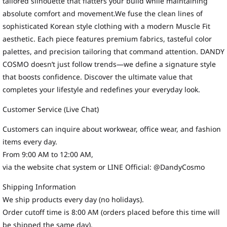
tailored silhouette that flatters your build while maintaining
absolute comfort and movement.We fuse the clean lines of
sophisticated Korean style clothing with a modern Muscle Fit
aesthetic. Each piece features premium fabrics, tasteful color
palettes, and precision tailoring that command attention. DANDY
COSMO doesn’t just follow trends—we define a signature style
that boosts confidence. Discover the ultimate value that
completes your lifestyle and redefines your everyday look.
Customer Service (Live Chat)
Customers can inquire about workwear, office wear, and fashion
items every day.
From 9:00 AM to 12:00 AM,
via the website chat system or LINE Official: @DandyCosmo
Shipping Information
We ship products every day (no holidays).
Order cutoff time is 8:00 AM (orders placed before this time will
be shipped the same day).