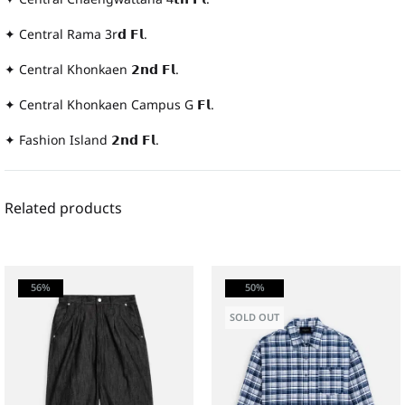
✦ Central Rama 3r𝗱 𝗙𝗹.
✦ Central Khonkaen 𝟮𝗻𝗱 𝗙𝗹.
✦ Central Khonkaen Campus G 𝗙𝗹.
✦ Fashion Island 𝟮𝗻𝗱 𝗙𝗹.
Related products
56%
50%
SOLD OUT