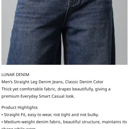
LUNAR DENIM
Men’s Straight Leg Denim Jeans, Classic Denim Color
Thick yet comfortable fabric, drapes beautifully, giving a
premium Everyday Smart Casual look.
Product Highlights
▪ Straight Fit, easy to wear, not tight and not bulky.
▪ Medium-weight denim fabric, beautiful structure, maintains its