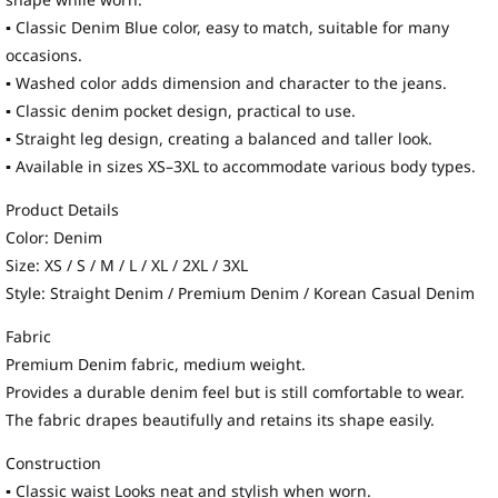
shape while worn.
▪ Classic Denim Blue color, easy to match, suitable for many
occasions.
▪ Washed color adds dimension and character to the jeans.
▪ Classic denim pocket design, practical to use.
▪ Straight leg design, creating a balanced and taller look.
▪ Available in sizes XS–3XL to accommodate various body types.
Product Details
Color: Denim
Size: XS / S / M / L / XL / 2XL / 3XL
Style: Straight Denim / Premium Denim / Korean Casual Denim
Fabric
Premium Denim fabric, medium weight.
Provides a durable denim feel but is still comfortable to wear.
The fabric drapes beautifully and retains its shape easily.
Construction
▪ Classic waist Looks neat and stylish when worn.