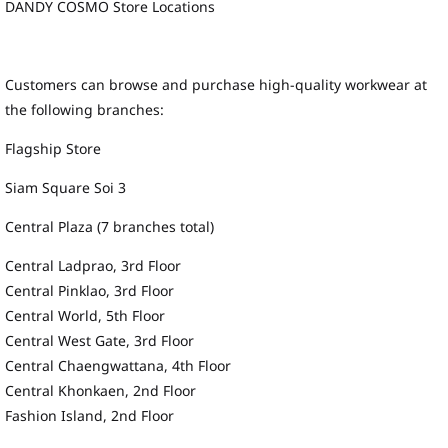
DANDY COSMO Store Locations
Customers can browse and purchase high-quality workwear at
the following branches:
Flagship Store
Siam Square Soi 3
Central Plaza (7 branches total)
Central Ladprao, 3rd Floor
Central Pinklao, 3rd Floor
Central World, 5th Floor
Central West Gate, 3rd Floor
Central Chaengwattana, 4th Floor
Central Khonkaen, 2nd Floor
Fashion Island, 2nd Floor