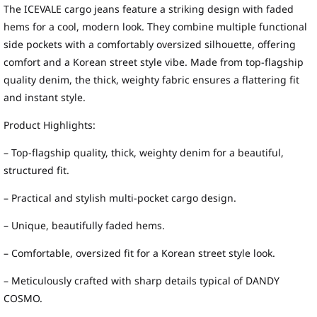
The ICEVALE cargo jeans feature a striking design with faded
hems for a cool, modern look. They combine multiple functional
side pockets with a comfortably oversized silhouette, offering
comfort and a Korean street style vibe. Made from top-flagship
quality denim, the thick, weighty fabric ensures a flattering fit
and instant style.
Product Highlights:
– Top-flagship quality, thick, weighty denim for a beautiful,
structured fit.
– Practical and stylish multi-pocket cargo design.
– Unique, beautifully faded hems.
– Comfortable, oversized fit for a Korean street style look.
– Meticulously crafted with sharp details typical of DANDY
COSMO.