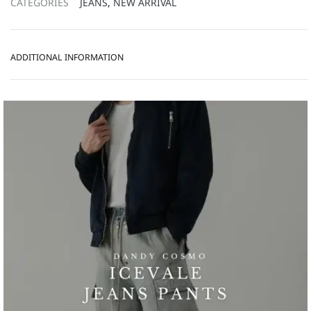
CATEGORIES
JEANS
,
NEW ARRIVAL
ADDITIONAL INFORMATION