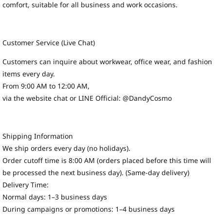
comfort, suitable for all business and work occasions.
Customer Service (Live Chat)
Customers can inquire about workwear, office wear, and fashion
items every day.
From 9:00 AM to 12:00 AM,
via the website chat or LINE Official: @DandyCosmo
Shipping Information
We ship orders every day (no holidays).
Order cutoff time is 8:00 AM (orders placed before this time will
be processed the next business day). (Same-day delivery)
Delivery Time:
Normal days: 1–3 business days
During campaigns or promotions: 1–4 business days