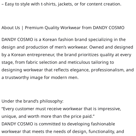
– Easy to style with t-shirts, jackets, or for content creation.
About Us | Premium Quality Workwear from DANDY COSMO
DANDY COSMO is a Korean fashion brand specializing in the
design and production of men’s workwear. Owned and designed
by a Korean entrepreneur, the brand prioritizes quality at every
stage, from fabric selection and meticulous tailoring to
designing workwear that reflects elegance, professionalism, and
a trustworthy image for modern men.
Under the brand’s philosophy:
“Every customer must receive workwear that is impressive,
unique, and worth more than the price paid.”
DANDY COSMO is committed to developing fashionable
workwear that meets the needs of design, functionality, and