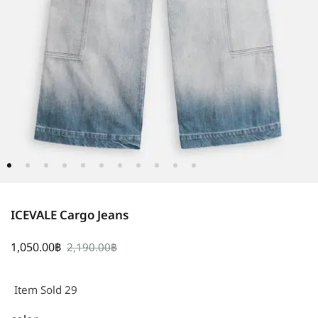
ICEVALE Cargo Jeans
1,050.00
฿
2,190.00
฿
Item Sold 29