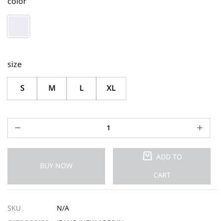
color
size
S
M
L
XL
ADD TO
BUY NOW
CART
SKU
N/A