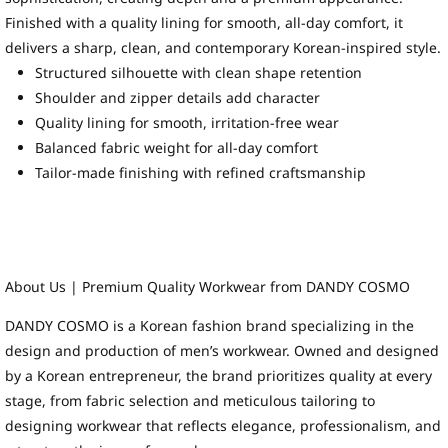
Finished with a quality lining for smooth, all-day comfort, it
delivers a sharp, clean, and contemporary Korean-inspired style.
Structured silhouette with clean shape retention
Shoulder and zipper details add character
Quality lining for smooth, irritation-free wear
Balanced fabric weight for all-day comfort
Tailor-made finishing with refined craftsmanship
About Us | Premium Quality Workwear from DANDY COSMO
DANDY COSMO is a Korean fashion brand specializing in the
design and production of men’s workwear. Owned and designed
by a Korean entrepreneur, the brand prioritizes quality at every
stage, from fabric selection and meticulous tailoring to
designing workwear that reflects elegance, professionalism, and