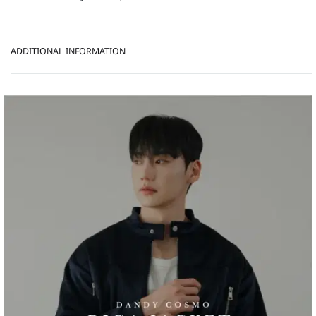
ADDITIONAL INFORMATION