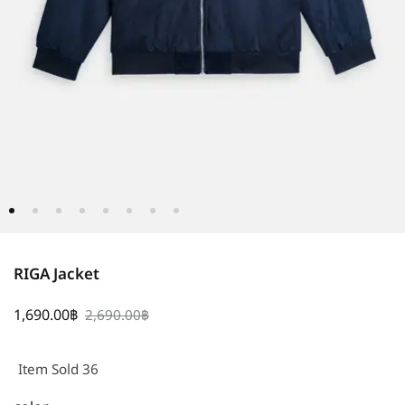
RIGA Jacket
1,690.00
฿
2,690.00
฿
Item Sold 36