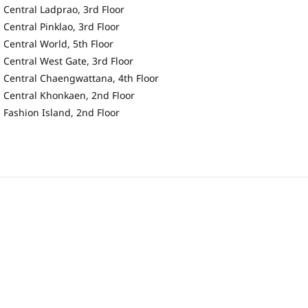
Central Ladprao, 3rd Floor
Central Pinklao, 3rd Floor
Central World, 5th Floor
Central West Gate, 3rd Floor
Central Chaengwattana, 4th Floor
Central Khonkaen, 2nd Floor
Fashion Island, 2nd Floor