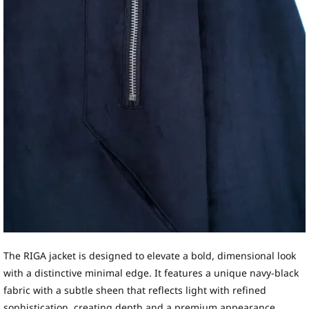
The RIGA jacket is designed to elevate a bold, dimensional look
with a distinctive minimal edge. It features a unique navy-black
fabric with a subtle sheen that reflects light with refined
sophistication, creating depth and a premium appearance.