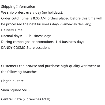
Shipping Information
We ship orders every day (no holidays).
Order cutoff time is 8:00 AM (orders placed before this time will
be processed the next business day). (Same-day delivery)
Delivery Time:
Normal days: 1–3 business days
During campaigns or promotions: 1–4 business days
DANDY COSMO Store Locations
Customers can browse and purchase high-quality workwear at
the following branches:
Flagship Store
Siam Square Soi 3
Central Plaza (7 branches total)