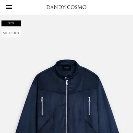
37%
SOLD OUT