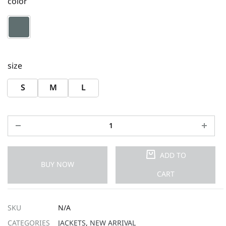
color
size
S
M
L
ADD TO
BUY NOW
CART
SKU
N/A
CATEGORIES
JACKETS
,
NEW ARRIVAL