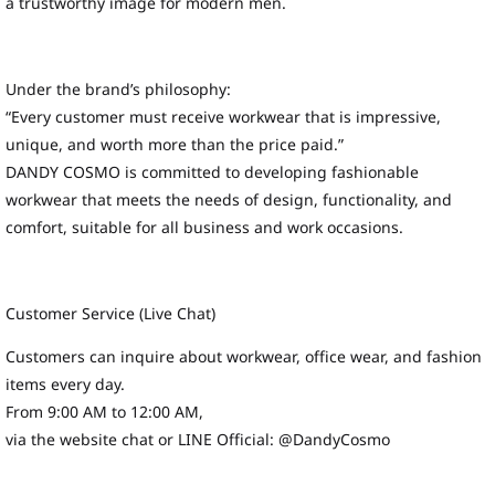
a trustworthy image for modern men.
Under the brand’s philosophy:
“Every customer must receive workwear that is impressive,
unique, and worth more than the price paid.”
DANDY COSMO is committed to developing fashionable
workwear that meets the needs of design, functionality, and
comfort, suitable for all business and work occasions.
Customer Service (Live Chat)
Customers can inquire about workwear, office wear, and fashion
items every day.
From 9:00 AM to 12:00 AM,
via the website chat or LINE Official: @DandyCosmo