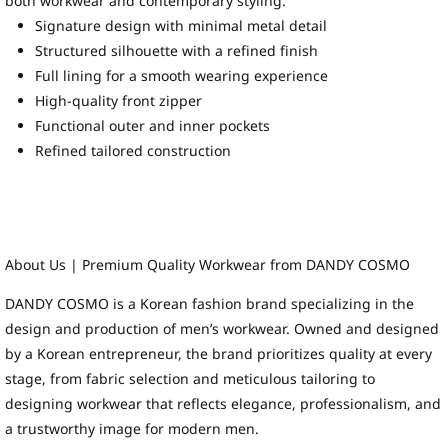
both workwear and contemporary styling.
Signature design with minimal metal detail
Structured silhouette with a refined finish
Full lining for a smooth wearing experience
High-quality front zipper
Functional outer and inner pockets
Refined tailored construction
About Us | Premium Quality Workwear from DANDY COSMO
DANDY COSMO is a Korean fashion brand specializing in the
design and production of men’s workwear. Owned and designed
by a Korean entrepreneur, the brand prioritizes quality at every
stage, from fabric selection and meticulous tailoring to
designing workwear that reflects elegance, professionalism, and
a trustworthy image for modern men.