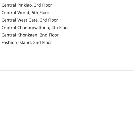
Central Pinklao, 3rd Floor
Central World, 5th Floor
Central West Gate, 3rd Floor
Central Chaengwattana, 4th Floor
Central Khonkaen, 2nd Floor
Fashion Island, 2nd Floor