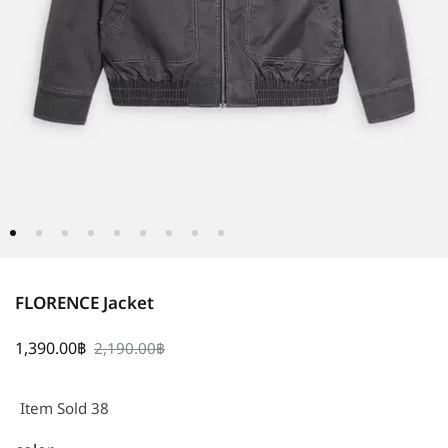
FLORENCE Jacket
1,390.00
฿
2,190.00
฿
Item Sold 38