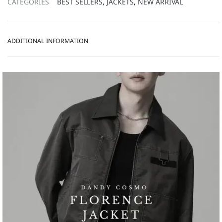
CATEGORIES
BEST SELLERS
,
JACKETS
,
NEW ARRIVAL
ADDITIONAL INFORMATION