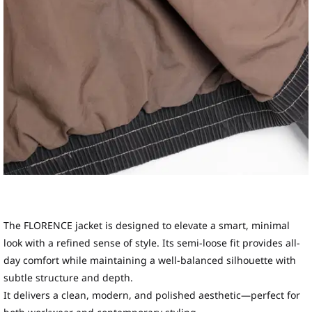
The FLORENCE jacket is designed to elevate a smart, minimal
look with a refined sense of style. Its semi-loose fit provides all-
day comfort while maintaining a well-balanced silhouette with
subtle structure and depth.
It delivers a clean, modern, and polished aesthetic—perfect for