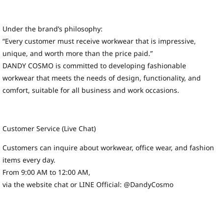
Under the brand’s philosophy:
“Every customer must receive workwear that is impressive,
unique, and worth more than the price paid.”
DANDY COSMO is committed to developing fashionable
workwear that meets the needs of design, functionality, and
comfort, suitable for all business and work occasions.
Customer Service (Live Chat)
Customers can inquire about workwear, office wear, and fashion
items every day.
From 9:00 AM to 12:00 AM,
via the website chat or LINE Official: @DandyCosmo