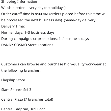
Shipping Information
We ship orders every day (no holidays).
Order cutoff time is 8:00 AM (orders placed before this time will
be processed the next business day). (Same-day delivery)
Delivery Time:
Normal days: 1–3 business days
During campaigns or promotions: 1–4 business days
DANDY COSMO Store Locations
Customers can browse and purchase high-quality workwear at
the following branches:
Flagship Store
Siam Square Soi 3
Central Plaza (7 branches total)
Central Ladprao, 3rd Floor