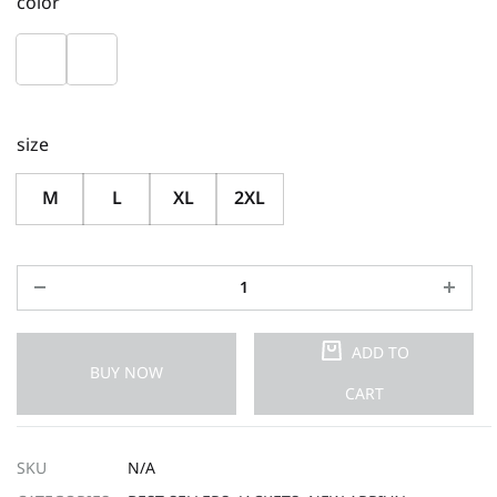
color
size
M
L
XL
2XL
ADD TO
BUY NOW
CART
SKU
N/A