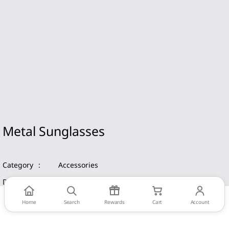
Metal Sunglasses
Category
:
Accessories
Date
:
2019
Home
Search
Rewards
Cart
Account