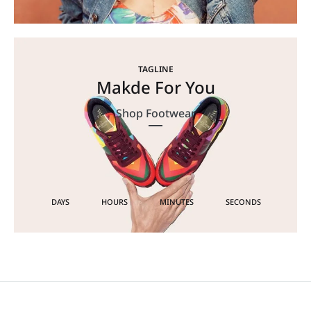
TAGLINE
Makde For You
Shop Footwear
DAYS
HOURS
MINUTES
SECONDS