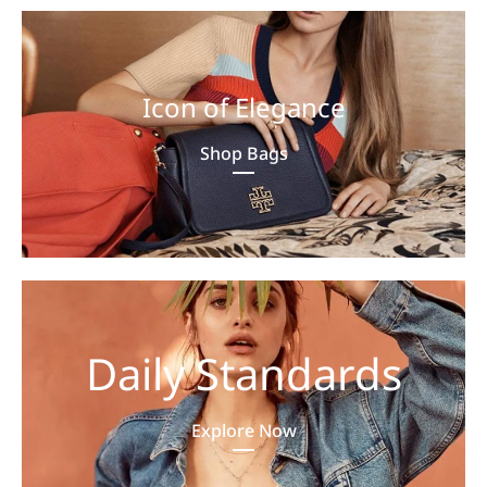
Icon of Elegance
Shop Bags
Daily Standards
Explore Now