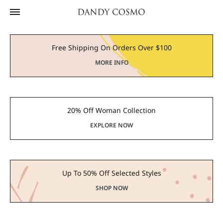
Free Shipping On Orders Over $100
MORE INFO
20% Off Woman Collection
EXPLORE NOW
Up To 50% Off Selected Styles
SHOP NOW