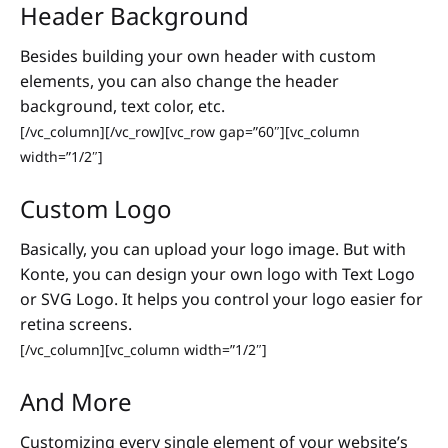
Header Background
Besides building your own header with custom
elements, you can also change the header
background, text color, etc.
[/vc_column][/vc_row][vc_row gap=”60″][vc_column
width=”1/2″]
Custom Logo
Basically, you can upload your logo image. But with
Konte, you can design your own logo with Text Logo
or SVG Logo. It helps you control your logo easier for
retina screens.
[/vc_column][vc_column width=”1/2″]
And More
Customizing every single element of your website’s