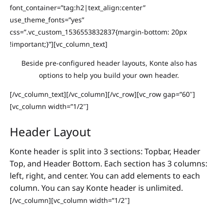
font_container=”tag:h2|text_align:center”
use_theme_fonts=”yes”
css=”.vc_custom_1536553832837{margin-bottom: 20px
!important;}”][vc_column_text]
Beside pre-configured header layouts, Konte also has
options to help you build your own header.
[/vc_column_text][/vc_column][/vc_row][vc_row gap=”60″]
[vc_column width=”1/2″]
Header Layout
Konte header is split into 3 sections: Topbar, Header
Top, and Header Bottom. Each section has 3 columns:
left, right, and center. You can add elements to each
column. You can say Konte header is unlimited.
[/vc_column][vc_column width=”1/2″]