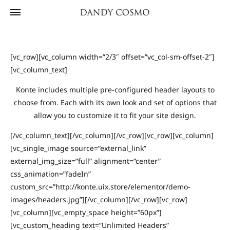
[vc_row][vc_column width=”2/3″ offset=”vc_col-sm-offset-2″]
[vc_column_text]
Konte includes multiple pre-configured header layouts to
choose from. Each with its own look and set of options that
allow you to customize it to fit your site design.
[/vc_column_text][/vc_column][/vc_row][vc_row][vc_column]
[vc_single_image source=”external_link”
external_img_size=”full” alignment=”center”
css_animation=”fadeIn”
custom_src=”http://konte.uix.store/elementor/demo-
images/headers.jpg”][/vc_column][/vc_row][vc_row]
[vc_column][vc_empty_space height=”60px”]
[vc_custom_heading text=”Unlimited Headers”