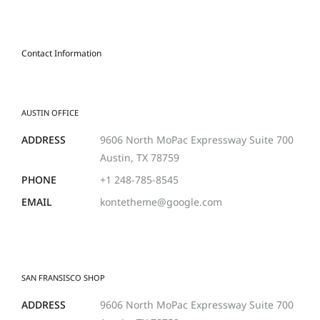
Contact Information
AUSTIN OFFICE
ADDRESS
9606 North MoPac Expressway Suite 700
Austin, TX 78759
PHONE
+1 248-785-8545
EMAIL
kontetheme@google.com
SAN FRANSISCO SHOP
ADDRESS
9606 North MoPac Expressway Suite 700