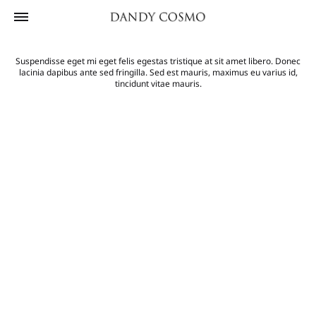
Suspendisse eget mi eget felis egestas tristique at sit amet libero. Donec
lacinia dapibus ante sed fringilla. Sed est mauris, maximus eu varius id,
tincidunt vitae mauris.