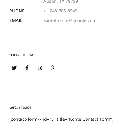
Austin, TX 78759
PHONE
+1 248-785-8545
EMAIL
kontetheme@google.com
SOCIAL MEDIA
Get In Touch
[contact-form-7 id="5" title="Konte Contact Form"]