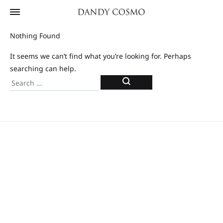
Nothing Found
It seems we can’t find what you’re looking for. Perhaps
searching can help.
Search