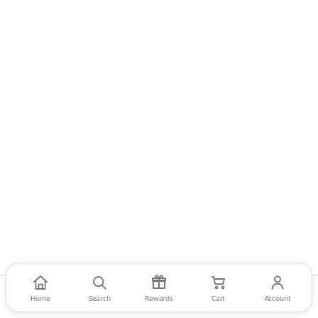
Home
Search
Rewards
Cart
Account