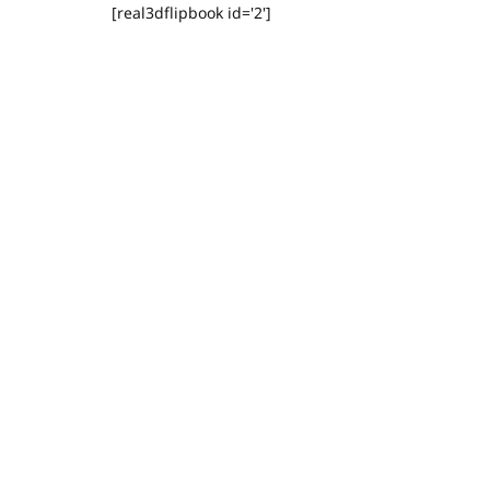
[real3dflipbook id='2']